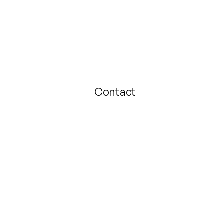
Contact