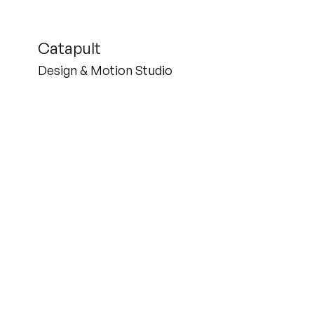
Catapult
Design & Motion Studio