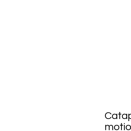
Catap
motio