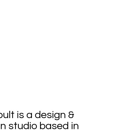
ult is a design &
n studio based in