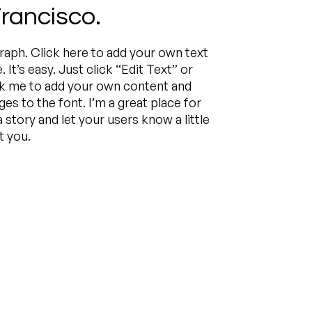
rancisco.
raph. Click here to add your own text
. It’s easy. Just click “Edit Text” or
ck me to add your own content and
s to the font. I’m a great place for
 a story and let your users know a little
 you.