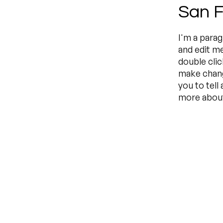
San F
I'm a parag
and edit me
double cli
make change
you to tell
more about