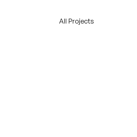
All Projects