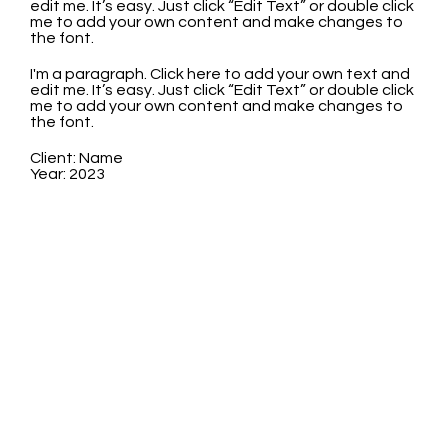
edit me. It’s easy. Just click “Edit Text” or double click
me to add your own content and make changes to
the font.
I'm a paragraph. Click here to add your own text and
edit me. It’s easy. Just click “Edit Text” or double click
me to add your own content and make changes to
the font.
Client: Name
Year: 2023