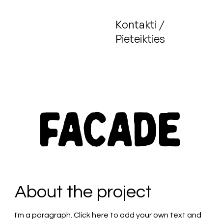
Kontakti /
Pieteikties
Facade
About the project
I'm a paragraph. Click here to add your own text and