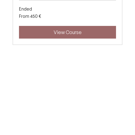
Ended
From
From 450 €
450
euros
View Course