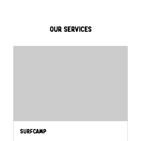
Our Services
Surfcamp